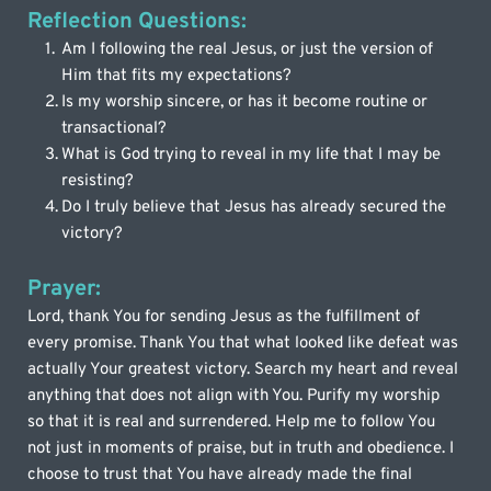
Reflection Questions:
Am I following the real Jesus, or just the version of 
Him that fits my expectations?
Is my worship sincere, or has it become routine or 
transactional?
What is God trying to reveal in my life that I may be 
resisting?
Do I truly believe that Jesus has already secured the 
victory?
Prayer:
Lord, thank You for sending Jesus as the fulfillment of 
every promise. Thank You that what looked like defeat was 
actually Your greatest victory. Search my heart and reveal 
anything that does not align with You. Purify my worship 
so that it is real and surrendered. Help me to follow You 
not just in moments of praise, but in truth and obedience. I 
choose to trust that You have already made the final 