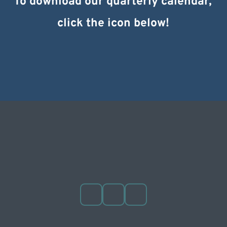
To download our quarterly calendar, 
click the icon below!