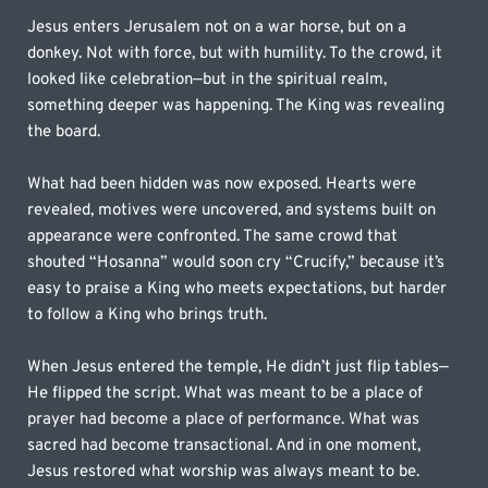
Jesus enters Jerusalem not on a war horse, but on a 
donkey. Not with force, but with humility. To the crowd, it 
looked like celebration—but in the spiritual realm, 
something deeper was happening. The King was revealing 
the board.
What had been hidden was now exposed. Hearts were 
revealed, motives were uncovered, and systems built on 
appearance were confronted. The same crowd that 
shouted “Hosanna” would soon cry “Crucify,” because it’s 
easy to praise a King who meets expectations, but harder 
to follow a King who brings truth.
When Jesus entered the temple, He didn’t just flip tables—
He flipped the script. What was meant to be a place of 
prayer had become a place of performance. What was 
sacred had become transactional. And in one moment, 
Jesus restored what worship was always meant to be.