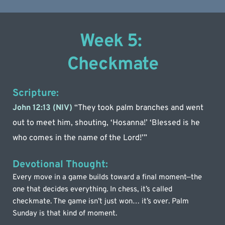
Week 5: 
Checkmate
Scripture:
John 12:13 (NIV) 
“They took palm branches and went 
out to meet him, shouting, ‘Hosanna!’ ‘Blessed is he 
who comes in the name of the Lord!’”
Devotional Thought:
Every move in a game builds toward a final moment—the 
one that decides everything. In chess, it’s called 
checkmate. The game isn’t just won… it’s over. Palm 
Sunday is that kind of moment.