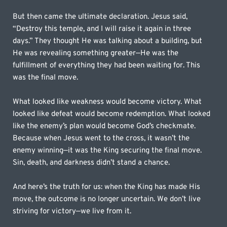
But then came the ultimate declaration. Jesus said, 
“Destroy this temple, and I will raise it again in three 
days.” They thought He was talking about a building, but 
He was revealing something greater—He was the 
fulfillment of everything they had been waiting for. This 
was the final move.
What looked like weakness would become victory. What 
looked like defeat would become redemption. What looked 
like the enemy’s plan would become God’s checkmate. 
Because when Jesus went to the cross, it wasn’t the 
enemy winning—it was the King securing the final move. 
Sin, death, and darkness didn’t stand a chance.
And here’s the truth for us: when the King has made His 
move, the outcome is no longer uncertain. We don’t live 
striving for victory—we live from it.