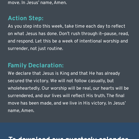
move. In Jesus’ name, Amen.
Action Step:
As you step into this week, take time each day to reflect 
on what Jesus has done. Don’t rush through it—pause, read, 
and respond. Let this be a week of intentional worship and 
surrender, not just routine.
Family Declaration:
We declare that Jesus is King and that He has already 
secured the victory. We will not follow casually, but 
wholeheartedly. Our worship will be real, our hearts will be 
surrendered, and our lives will reflect His truth. The final 
move has been made, and we live in His victory. In Jesus’ 
name, Amen.