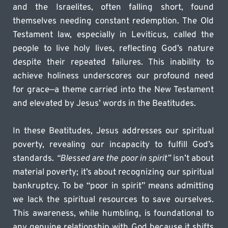
and the Israelites, often falling short, found 
themselves needing constant redemption. The Old 
Testament law, especially in Leviticus, called the 
people to live holy lives, reflecting God’s nature 
despite their repeated failures. This inability to 
achieve holiness underscores our profound need 
for grace—a theme carried into the New Testament 
and elevated by Jesus’ words in the Beatitudes.
In these Beatitudes, Jesus addresses our spiritual 
poverty, revealing our incapacity to fulfill God’s 
standards. 
“Blessed are the poor in spirit”
 isn’t about 
material poverty; it’s about recognizing our spiritual 
bankruptcy. To be “poor in spirit” means admitting 
we lack the spiritual resources to save ourselves. 
This awareness, while humbling, is foundational to 
any genuine relationship with God because it shifts 