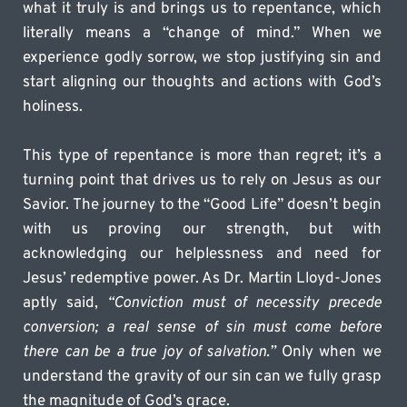
what it truly is and brings us to repentance, which 
literally means a “change of mind.” When we 
experience godly sorrow, we stop justifying sin and 
start aligning our thoughts and actions with God’s 
holiness.
This type of repentance is more than regret; it’s a 
turning point that drives us to rely on Jesus as our 
Savior. The journey to the “Good Life” doesn’t begin 
with us proving our strength, but with 
acknowledging our helplessness and need for 
Jesus’ redemptive power. As Dr. Martin Lloyd-Jones 
aptly said, 
“Conviction must of necessity precede 
conversion; a real sense of sin must come before 
there can be a true joy of salvation.”
 Only when we 
understand the gravity of our sin can we fully grasp 
the magnitude of God’s grace.