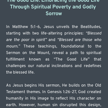
The Good Life: Embracing the Good Life 
Through Spiritual Poverty and Godly 
Sorrow
In Matthew 5:1-6, Jesus unveils the Beatitudes, 
starting with two life-altering principles: 
“Blessed 
are the poor in spirit”
 and 
“Blessed are those who 
mourn.”
 These teachings, foundational to the 
Sermon on the Mount, reveal a path to spiritual 
fulfillment known as “The Good Life” that 
challenges our natural inclinations and redefines 
the blessed life.
As Jesus begins His sermon, He builds on the Old 
Testament themes. In Genesis 1:26-27, God created 
humanity in His image to reflect His character on 
earth. However, human sin disrupted this design, 