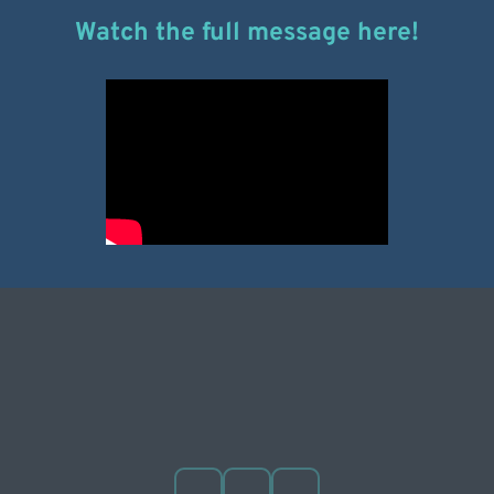
Watch the full message here!