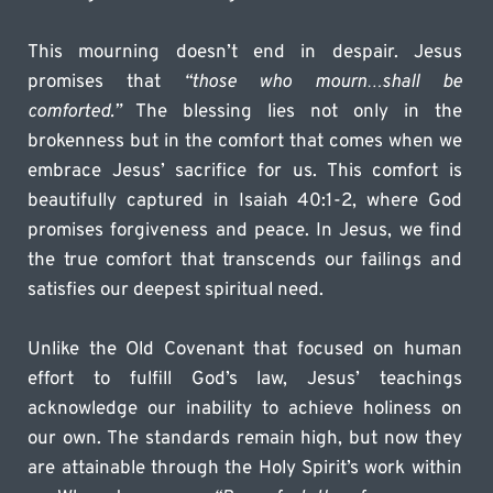
This mourning doesn’t end in despair. Jesus 
promises that 
“those who mourn…shall be 
comforted.”
 The blessing lies not only in the 
brokenness but in the comfort that comes when we 
embrace Jesus’ sacrifice for us. This comfort is 
beautifully captured in Isaiah 40:1-2, where God 
promises forgiveness and peace. In Jesus, we find 
the true comfort that transcends our failings and 
satisfies our deepest spiritual need.
Unlike the Old Covenant that focused on human 
effort to fulfill God’s law, Jesus’ teachings 
acknowledge our inability to achieve holiness on 
our own. The standards remain high, but now they 
are attainable through the Holy Spirit’s work within 