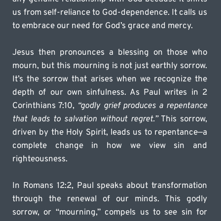
us from self-reliance to God-dependence. It calls us 
to embrace our need for God’s grace and mercy.
Jesus then pronounces a blessing on those who 
mourn, but this mourning is not just earthly sorrow. 
It’s the sorrow that arises when we recognize the 
depth of our own sinfulness. As Paul writes in 2 
Corinthians 7:10, 
“godly grief produces a repentance 
that leads to salvation without regret.”
 This sorrow, 
driven by the Holy Spirit, leads us to repentance—a 
complete change in how we view sin and 
righteousness.
In Romans 12:2, Paul speaks about transformation 
through the renewal of our minds. This godly 
sorrow, or “mourning,” compels us to see sin for 