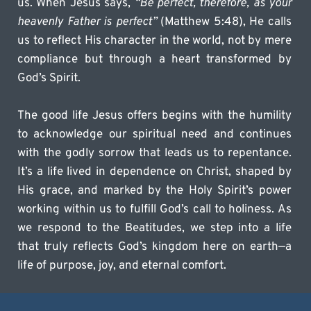
us. When Jesus says, 
“Be perfect, therefore, as your 
heavenly Father is perfect”
 (Matthew 5:48), He calls 
us to reflect His character in the world, not by mere 
compliance but through a heart transformed by 
God’s Spirit.
The good life Jesus offers begins with the humility 
to acknowledge our spiritual need and continues 
with the godly sorrow that leads us to repentance. 
It’s a life lived in dependence on Christ, shaped by 
His grace, and marked by the Holy Spirit’s power 
working within us to fulfill God’s call to holiness. As 
we respond to the Beatitudes, we step into a life 
that truly reflects God’s kingdom here on earth—a 
life of purpose, joy, and eternal comfort.