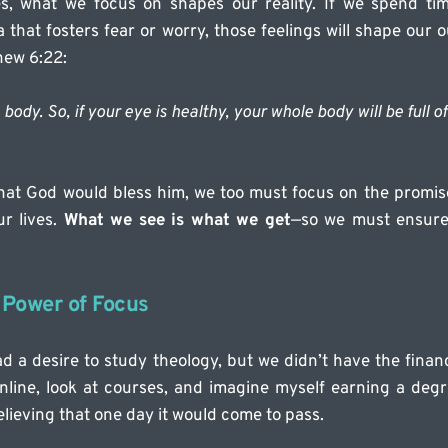
ves, what we focus on shapes our reality. If we spend time
hat fosters fear or worry, those feelings will shape our 
hew 6:22:
body. So, if your eye is healthy, your whole body will be full of 
hat God would bless him, we too must focus on the promise
r lives. 
What we see is what we get
—so we must ensure 
 Power of Focus
d a desire to study theology, but we didn’t have the financ
nline, look at courses, and imagine myself earning a degree
believing that one day it would come to pass.