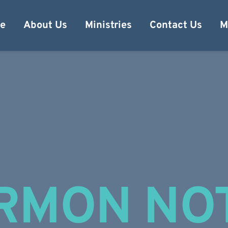
e
About Us
Ministries
Contact Us
M
RMON NO