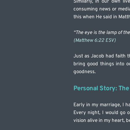
Similarly, in our own li
consuming news or media t
this when He said in Matt
“The eye is the lamp of the 
(Matthew 6:22 ESV)
Just as Jacob had faith t
bring good things into ou
goodness.
Personal Story: The
Early in my marriage, I ha
Every night, I would go o
vision alive in my heart, 