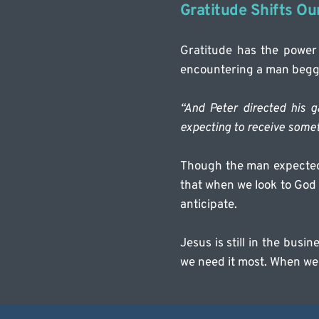
Gratitude Shifts Ou
Gratitude has the power
encountering a man beggi
“And Peter directed his g
expecting to receive some
Though the man expected 
that when we look to God 
anticipate.
Jesus is still in the busi
we need it most. When we 