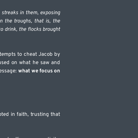
streaks in them, exposing 
 the troughs, that is, the 
 drink, the flocks brought 
ttempts to cheat Jacob by 
used on what he saw and 
essage: 
what we focus on 
d in faith, trusting that 