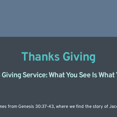
Thanks Giving
Giving Service: What You See Is What
es from Genesis 30:37-43, where we find the story of Jaco