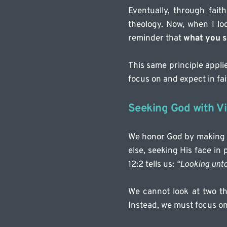
Eventually, through fai
theology. Now, when I loo
reminder that 
what you s
This same principle applie
focus on and expect in fai
Seeking God with Vi
We honor God by making Hi
else, seeking His face in
12:2 tells us: 
“Looking unto 
We cannot look at two th
Instead, we must focus on