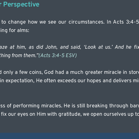
r Perspective
 to change how we see our circumstances. In Acts 3:4-5
ng for alms:
aze at him, as did John, and said, ‘Look at us.’ And he fix
thing from them.”
(Acts 3:4-5 ESV)
only a few coins, God had a much greater miracle in store 
in expectation, He often exceeds our hopes and delivers mi
ness of performing miracles. He is still breaking through ba
fix our eyes on Him with gratitude, we open ourselves up t