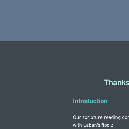
Thanks 
Introduction
Our scripture reading com
with Laban’s flock: