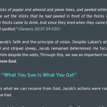
icks of poplar and almond and plane trees, and peeled white 
e set the sticks that he had peeled in front of the flocks in
 flocks came to drink. And since they bred when they came to
 spotted.” 
(Genesis 30:37-39 ESV)
Jacob’s faith and the principle of vision. Despite Laban’s a
d and striped sheep, Jacob remained determined. He foc
him despite the odds. Through this, we see an important m
from God
.
: “What You See Is What You Get”
cts what we can receive from God. Jacob’s actions were roote
he had.