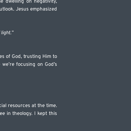
 dwelling on negativity, 
outlook. Jesus emphasized 
light.” 
s of God, trusting Him to 
we’re focusing on God’s 
ial resources at the time. 
 in theology. I kept this 