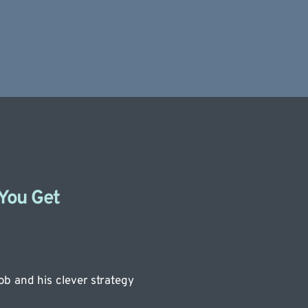
 You Get
b and his clever strategy 