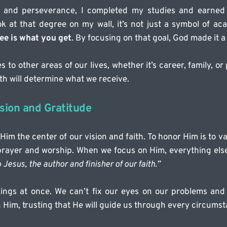
th and perseverance, I completed my studies and earned 
k at that degree on my wall, it’s not just a symbol of ac
ee is what you get
. By focusing on that goal, God made it a 
s to other areas of our lives, whether it’s career, family, o
th will determine what we receive.
sion and Gratitude
m the center of our vision and faith. To honor Him is to v
 prayer and worship. When we focus on Him, everything else 
Jesus, the author and finisher of our faith.”
ings at once. We can’t fix our eyes on our problems and 
 Him, trusting that He will guide us through every circumst