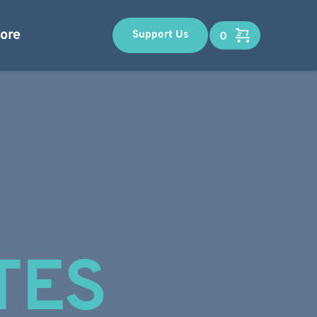
ore
Support Us
TES