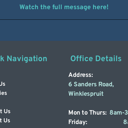
Watch the full message here!
ck Navigation
 Office Details
Address: 
Us
6 Sanders Road, 
ies
Winklespruit 
t Us
Mon to Thurs: 
8am-
t Us 
Friday: 
8