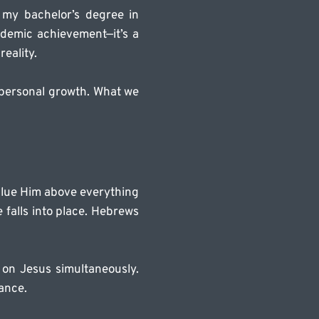
my bachelor’s degree in 
ademic achievement—it’s a 
reality.
r personal growth. What we 
alue Him above everything 
falls into place. Hebrews 
on Jesus simultaneously. 
ance.