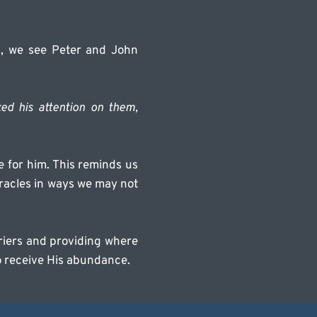
, we see Peter and John 
ed his attention on them, 
for him. This reminds us 
racles in ways we may not 
rriers and providing where 
o receive His abundance.