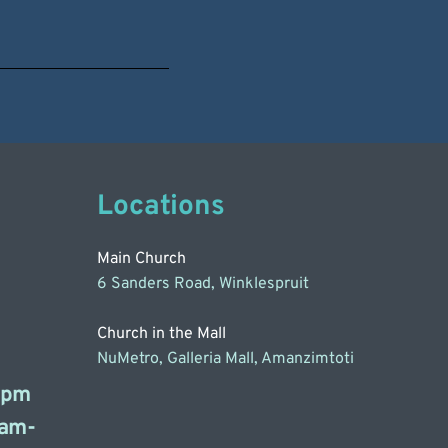
Locations
Main Church
6 Sanders Road, Winklespruit
Church in the Mall
NuMetro, Galleria Mall, Amanzimtoti
3pm
am-