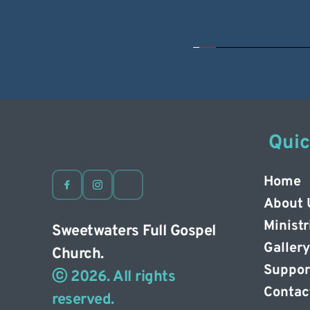
 Qui
Home
About 
Ministr
Sweetwaters Full Gospel 
Gallery
Church. 
Suppor
ⓒ 2026. All rights 
Contac
reserved. 