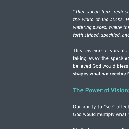
“Then Jacob took fresh st
the white of the sticks. H
watering places, where the
forth striped, speckled, and
This passage tells us of 
taking away the speckle
believed God would bless 
shapes what we receive 
The Power of Vision
Our ability to “see” affe
God would multiply what 