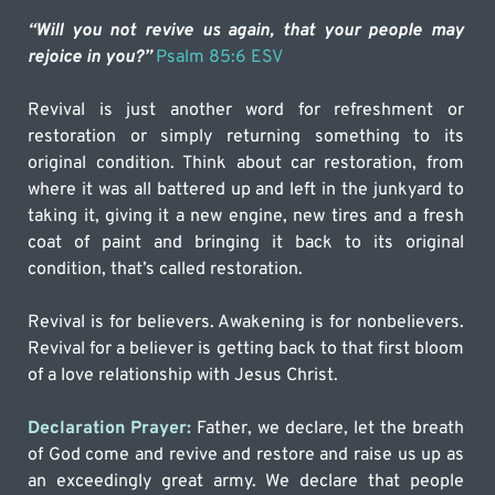
“Will you not revive us again, that your people may 
rejoice in you?” 
Psalm 85:6 ESV
Revival is just another word for refreshment or 
restoration or simply returning something to its 
original condition. Think about car restoration, from 
where it was all battered up and left in the junkyard to 
taking it, giving it a new engine, new tires and a fresh 
coat of paint and bringing it back to its original 
condition, that’s called restoration.
Revival is for believers. Awakening is for nonbelievers. 
Revival for a believer is getting back to that first bloom 
of a love relationship with Jesus Christ.
Declaration Prayer: 
Father, we declare, let the breath 
of God come and revive and restore and raise us up as 
an exceedingly great army. We declare that people 