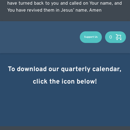
have turned back to you and called on Your name, and 
You have revived them in Jesus’ name. Amen
Support Us
To download our quarterly calendar, 
click the icon below!