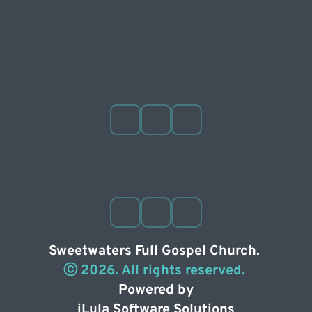
Sweetwaters Full Gospel Church. 
ⓒ 2026. All rights reserved. 
Powered by
iLula Software Solutions