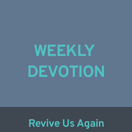
Skip
to
content
WEEKLY 
DEVOTION
Revive Us Again