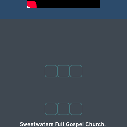
Sweetwaters Full Gospel Church. 