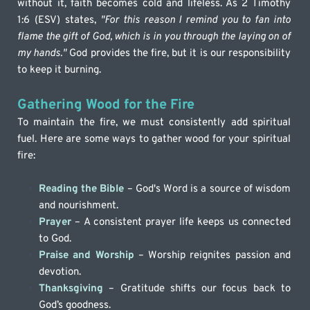
without it, faith becomes cold and lifeless. As 2 Timothy 
1:6 (ESV) states, 
"For this reason I remind you to fan into 
flame the gift of God, which is in you through the laying on of 
my hands."
 God provides the fire, but it is our responsibility 
to keep it burning.
Gathering Wood for the Fire
To maintain the fire, we must consistently add spiritual 
fuel. Here are some ways to gather wood for your spiritual 
fire:
Reading the Bible
 – God's Word is a source of wisdom 
and nourishment.
Prayer
 – A consistent prayer life keeps us connected 
to God.
Praise and Worship
– Worship reignites passion and 
devotion.
Thanksgiving
 – Gratitude shifts our focus back to 
God’s goodness.