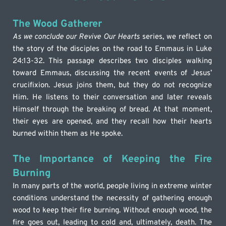
The Wood Gatherer
As we conclude our Revive Our Hearts
 series, we reflect on 
the story of the disciples on the road to Emmaus in Luke 
24:13-32. This passage describes two disciples walking 
toward Emmaus, discussing the recent events of Jesus’ 
crucifixion. Jesus joins them, but they do not recognize 
Him. He listens to their conversation and later reveals 
Himself through the breaking of bread. At that moment, 
their eyes are opened, and they recall how their hearts 
burned within them as He spoke.
The Importance of Keeping the Fire 
Burning
In many parts of the world, people living in extreme winter 
conditions understand the necessity of gathering enough 
wood to keep their fire burning. Without enough wood, the 
fire goes out, leading to cold and, ultimately, death. The 