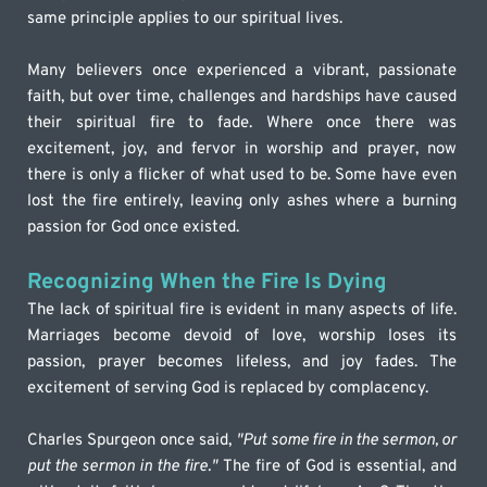
same principle applies to our spiritual lives.
Many believers once experienced a vibrant, passionate 
faith, but over time, challenges and hardships have caused 
their spiritual fire to fade. Where once there was 
excitement, joy, and fervor in worship and prayer, now 
there is only a flicker of what used to be. Some have even 
lost the fire entirely, leaving only ashes where a burning 
passion for God once existed.
Recognizing When the Fire Is Dying
The lack of spiritual fire is evident in many aspects of life. 
Marriages become devoid of love, worship loses its 
passion, prayer becomes lifeless, and joy fades. The 
excitement of serving God is replaced by complacency.
Charles Spurgeon once said, 
"Put some fire in the sermon, or 
put the sermon in the fire."
 The fire of God is essential, and 