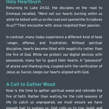
Holy Heartburn
Returning to Luke 24:32, the disciples on the road to 
Emmaus recalled, 
"Were not our hearts burning within us 
while he talked with us on the road and opened the Scriptures 
to us?"
 Their encounter with Jesus reignited their passion.
In contrast, many today experience a different kind of heat
—anger, offense, and frustration. Without spiritual 
discipline, hearts become filled with negativity rather than 
the fire of God. While we protect our digital devices with 
passwords, many fail to guard their hearts. A “password” 
of praise and thanksgiving, coupled with the verification of 
Jesus as Savior, keeps our hearts aligned with God.
A Call to Gather Wood
Now is the time to gather spiritual wood and rekindle the 
fire of faith. Rather than waiting for the cold seasons of 
life to catch us unprepared, we must ensure we have 
enough fuel to sustain us. God calls us to rise, build, and 