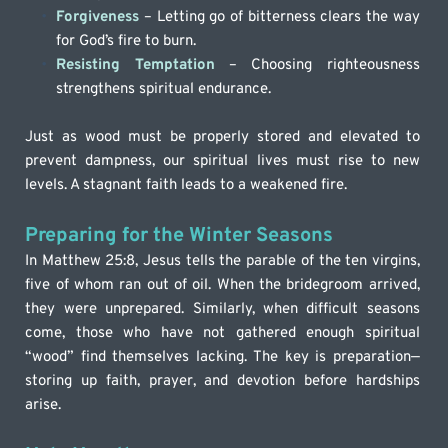
Forgiveness
 – Letting go of bitterness clears the way 
for God’s fire to burn.
Resisting Temptation
 – Choosing righteousness 
strengthens spiritual endurance.
Just as wood must be properly stored and elevated to 
prevent dampness, our spiritual lives must rise to new 
levels. A stagnant faith leads to a weakened fire.
Preparing for the Winter Seasons
In Matthew 25:8, Jesus tells the parable of the ten virgins, 
five of whom ran out of oil. When the bridegroom arrived, 
they were unprepared. Similarly, when difficult seasons 
come, those who have not gathered enough spiritual 
“wood” find themselves lacking. The key is preparation—
storing up faith, prayer, and devotion before hardships 
arise.