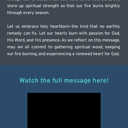
store up spiritual strength so that our fire burns brightly 
through every season.
Let us embrace holy heartburn—the kind that no earthly 
remedy can fix. Let our hearts burn with passion for God, 
His Word, and His presence. As we reflect on this message, 
may we all commit to gathering spiritual wood, keeping 
our fire burning, and experiencing a renewed heart for God.
Watch the full message here!