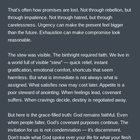
That’s often how promises are lost. Not through rebellion, but 
through impatience. Not through hatred, but through 
carelessness. Urgency can make the present feel bigger 
than the future. Exhaustion can make compromise look 
reasonable.
The stew was visible. The birthright required faith. We live in 
a world full of visible “stew” — quick relief, instant 
gratification, emotional comfort, shortcuts that seem 
harmless. But what is immediate is not always what is 
assigned. What satisfies now may cost later. Appetite is a 
poor steward of anointing. When feelings lead, covenant 
suffers. When cravings decide, destiny is negotiated away.
But here is the grace-filled truth: God remains faithful. Even 
when people falter, God’s covenant purposes continue. The 
invitation for us is not condemnation — it’s discernment. 
Don’t trade what God spoke over your life for what your flesh 