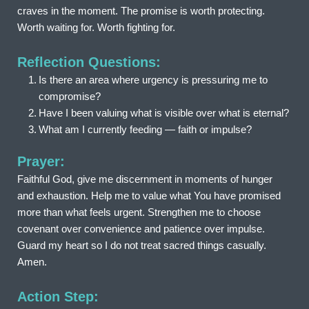
craves in the moment. The promise is worth protecting. 
Worth waiting for. Worth fighting for.
Reflection Questions:
Is there an area where urgency is pressuring me to 
compromise?
Have I been valuing what is visible over what is eternal?
What am I currently feeding — faith or impulse?
Prayer:
Faithful God, give me discernment in moments of hunger 
and exhaustion. Help me to value what You have promised 
more than what feels urgent. Strengthen me to choose 
covenant over convenience and patience over impulse. 
Guard my heart so I do not treat sacred things casually. 
Amen.
Action Step: