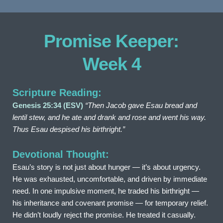
Promise Keeper: 
Week 4
Scripture Reading:
Genesis 25:34 (ESV)
“Then Jacob gave Esau bread and 
lentil stew, and he ate and drank and rose and went his way. 
Thus Esau despised his birthright.”
Devotional Thought:
Esau’s story is not just about hunger — it’s about urgency. 
He was exhausted, uncomfortable, and driven by immediate 
need. In one impulsive moment, he traded his birthright — 
his inheritance and covenant promise — for temporary relief. 
He didn’t loudly reject the promise. He treated it casually.