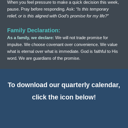
When you feel pressure to make a quick decision this week, 
pause. Pray before responding. Ask: 
“Is this temporary 
relief, or is this aligned with God’s promise for my life?”
Family Declaration:
As a family, we declare:
 We will not trade promise for 
impulse. We choose covenant over convenience. We value 
what is eternal over what is immediate. God is faithful to His 
word. We are guardians of the promise.
To download our quarterly calendar, 
click the icon below!