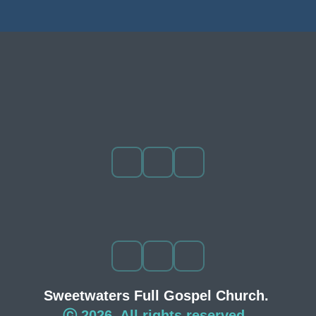
Sweetwaters Full Gospel Church. 
ⓒ 2026. All rights reserved. 