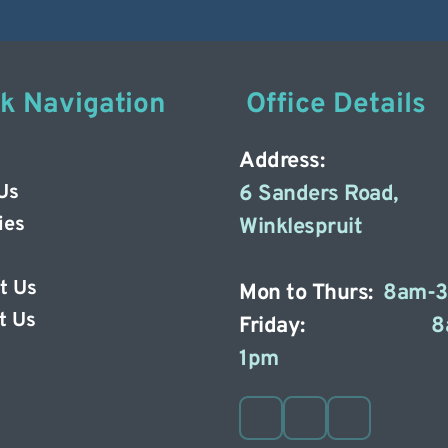
ck Navigation
 Office Details
Address: 
Us
6 Sanders Road, 
ies
Winklespruit 
t Us
Mon to Thurs: 
8am-
t Us 
Friday: 
8
1pm