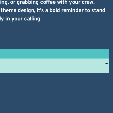
ing, or grabbing coffee with your crew.
theme design, it’s a bold reminder to stand
y in your calling.