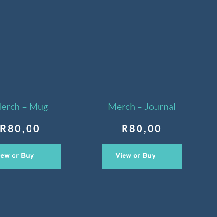
erch – Mug
Merch – Journal
R
80,00
R
80,00
iew or Buy
View or Buy