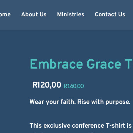
ome
About Us
Ministries
Contact Us
Embrace Grace T
R
120,00
R
160,00
Original
Current
price
price
Wear your faith. Rise with purpose.
was:
is:
R160,00.
R120,00.
This exclusive conference T-shirt i