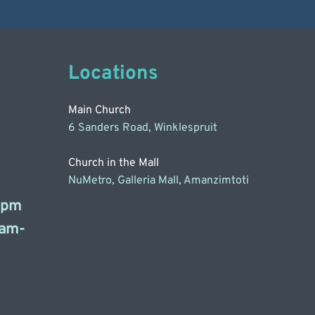
Locations
Main Church
6 Sanders Road, Winklespruit
Church in the Mall
NuMetro, Galleria Mall, Amanzimtoti
3pm
am-