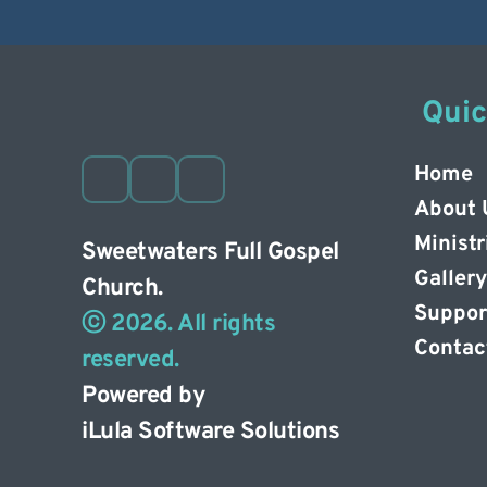
 Qui
Home
About 
Ministr
Sweetwaters Full Gospel 
Gallery
Church. 
Suppor
ⓒ 2026. All rights 
Contac
reserved. 
Powered by
iLula Software Solutions