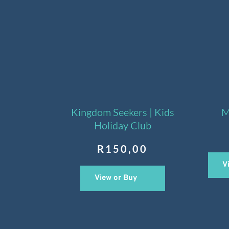
Kingdom Seekers | Kids
M
Holiday Club
R
150,00
V
View or Buy