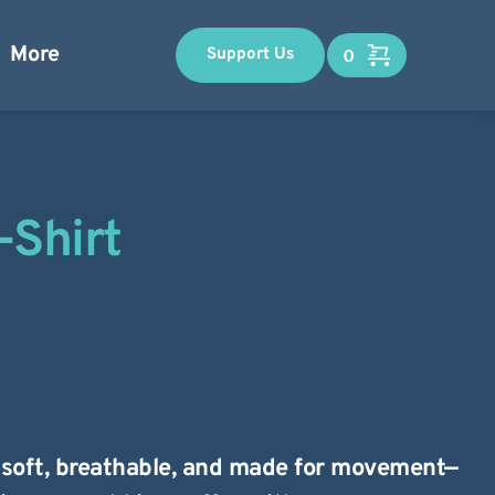
More
Support Us
-Shirt
s soft, breathable, and made for movement—