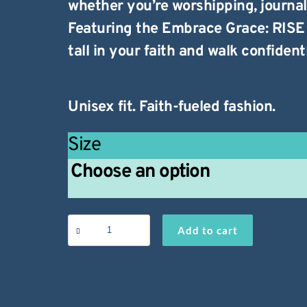
whether you’re worshipping, journal
Featuring the
Embrace Grace: RISE
tall in your faith and walk confidentl
Unisex fit. Faith-fueled fashion.
Size
Embrace
Add to cart
Grace
T-
Shirt
quantity