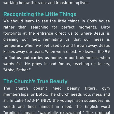
working below the radar and transforming lives.
Recognizing the Little Things
We should learn to see the little things in God's house 
rather than searching for perfect moments. Dirty 
footprints at the entrance direct us to where Jesus is 
cleaning our feet, reminding us that our mess is 
temporary. When we feel used up and thrown away, Jesus 
kisses away our tears. When we are lost, He leaves the 99 
to find us and carries us home. In our brokenness, when 
words fail, He prays in and for us, teaching us to cry, 
"Abba, Father."
The Church's True Beauty
The church doesn’t need beauty filters, gym 
memberships, or Botox. The church needs you, mess and 
all. In Luke 15:13-14 (NIV), the younger son squanders his 
wealth and finds himself in need. The English word 
"prodigal" means "wastefully extravagant." The prodigal 