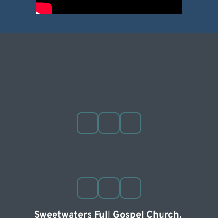
Sweetwaters Full Gospel Church. 