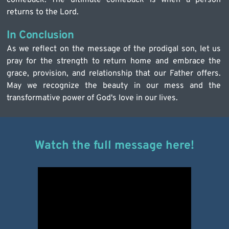
returns to the Lord.
In Conclusion
As we reflect on the message of the prodigal son, let us 
pray for the strength to return home and embrace the 
grace, provision, and relationship that our Father offers. 
May we recognize the beauty in our mess and the 
transformative power of God's love in our lives.
Watch the full message here!