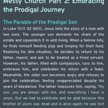
Messy Church Part 2: Embracing 
the Prodigal Journey
The Parable of the Prodigal Son
In Luke 15:11-32 (NIV), Jesus tells the story of a man with 
two sons. The younger son demands his share of the 
estate and squanders it in wild living. When a famine hits, 
he finds himself feeding pigs and longing for their food. 
Realizing his dire situation, he decides to return to his 
father, repent, and ask to be treated as a hired servant. 
However, his father, filled with compassion, runs to him, 
embraces him, and celebrates his return with a feast. 
Meanwhile, the older son becomes angry and refuses to 
join the celebration, feeling unappreciated despite his 
years of obedience. The father reassures him, saying, 
"My 
son, you are always with me, and everything I have is 
yours. But we had to celebrate and be glad because this 
brother of yours was dead and is alive again; he was lost 