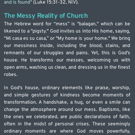
and is found" 
(Luke 15:31-32, NIV).
The Messy Reality of Church
The Hebrew word for “mess” is "balagan," which can be 
likened to a "pigsty." God invites us into His home, saying, 
“Mi casa es su casa,” or "My home is your home." We bring 
our messiness inside, including the blood, stains, and 
remnants of our struggles and pains. Yet, this is God's 
house. He transforms our messes, welcoming us with 
open arms, washing us clean, and dressing us in the finest 
robes.
In God's house, ordinary elements like praise, worship, 
and simple gestures of kindness become moments of 
transformation. A handshake, a hug, or even a smile can 
change the atmosphere around our mess. Baptisms, like 
the ones we celebrated, are public declarations of faith, 
often in the midst of personal crises. These seemingly 
ordinary moments are where God moves powerfully, 