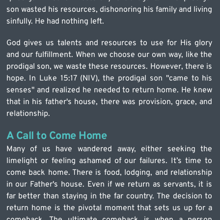
son wasted his resources, dishonoring his family and living 
sinfully. He had nothing left.
God gives us talents and resources to use for His glory 
and our fulfillment. When we choose our own way, like the 
prodigal son, we waste these resources. However, there is 
hope. In Luke 15:17 (NIV), the prodigal son "came to his 
senses" and realized he needed to return home. He knew 
that in his father's house, there was provision, grace, and 
relationship.
A Call to Come Home
Many of us have wandered away, either seeking the 
limelight or feeling ashamed of our failures. It’s time to 
come back home. There is food, lodging, and relationship 
in our Father's house. Even if we return as servants, it is 
far better than staying in the far country. The decision to 
return home is the pivotal moment that sets us up for a 
comeback. The ultimate comeback is when a person 