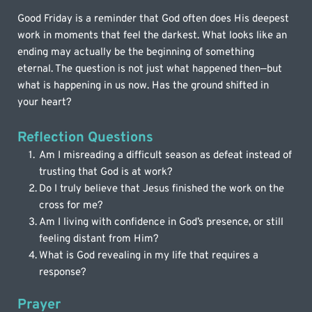
Good Friday is a reminder that God often does His deepest 
work in moments that feel the darkest. What looks like an 
ending may actually be the beginning of something 
eternal. The question is not just what happened then—but 
what is happening in us now. Has the ground shifted in 
your heart?
Reflection Questions
Am I misreading a difficult season as defeat instead of 
trusting that God is at work?
Do I truly believe that Jesus finished the work on the 
cross for me?
Am I living with confidence in God’s presence, or still 
feeling distant from Him?
What is God revealing in my life that requires a 
response?
Prayer