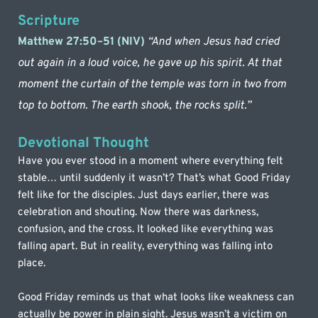
Scripture
Matthew 27:50–51 (NIV)
“And when Jesus had cried 
out again in a loud voice, he gave up his spirit. At that 
moment the curtain of the temple was torn in two from 
top to bottom. The earth shook, the rocks split.”
Devotional Thought
Have you ever stood in a moment where everything felt 
stable… until suddenly it wasn’t? That’s what Good Friday 
felt like for the disciples. Just days earlier, there was 
celebration and shouting. Now there was darkness, 
confusion, and the cross. It looked like everything was 
falling apart. But in reality, everything was falling into 
place.
Good Friday reminds us that what looks like weakness can 
actually be power in plain sight. Jesus wasn’t a victim on 