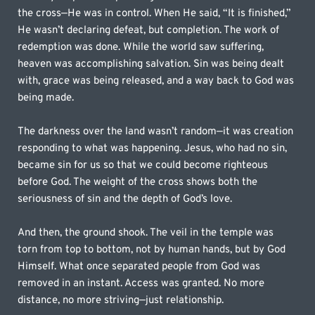
the cross—He was in control. When He said, “It is finished,” 
He wasn’t declaring defeat, but completion. The work of 
redemption was done. While the world saw suffering, 
heaven was accomplishing salvation. Sin was being dealt 
with, grace was being released, and a way back to God was 
being made.
The darkness over the land wasn’t random—it was creation 
responding to what was happening. Jesus, who had no sin, 
became sin for us so that we could become righteous 
before God. The weight of the cross shows both the 
seriousness of sin and the depth of God’s love.
And then, the ground shook. The veil in the temple was 
torn from top to bottom, not by human hands, but by God 
Himself. What once separated people from God was 
removed in an instant. Access was granted. No more 
distance, no more striving—just relationship.