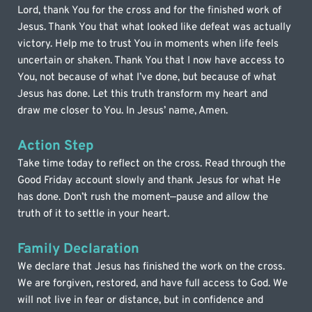
Lord, thank You for the cross and for the finished work of 
Jesus. Thank You that what looked like defeat was actually 
victory. Help me to trust You in moments when life feels 
uncertain or shaken. Thank You that I now have access to 
You, not because of what I’ve done, but because of what 
Jesus has done. Let this truth transform my heart and 
draw me closer to You. In Jesus’ name, Amen.
Action Step
Take time today to reflect on the cross. Read through the 
Good Friday account slowly and thank Jesus for what He 
has done. Don’t rush the moment—pause and allow the 
truth of it to settle in your heart.
Family Declaration
We declare that Jesus has finished the work on the cross. 
We are forgiven, restored, and have full access to God. We 
will not live in fear or distance, but in confidence and 