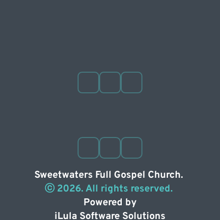
Sweetwaters Full Gospel Church. 
ⓒ 2026. All rights reserved. 
Powered by
iLula Software Solutions