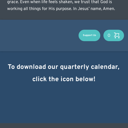
grace. Even when life feels shaken, we trust that God is 
working all things for His purpose. In Jesus’ name, Amen.
Support Us
To download our quarterly calendar, 
click the icon below!