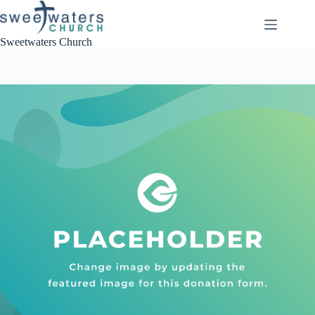
Skip
to
content
Sweetwaters Church