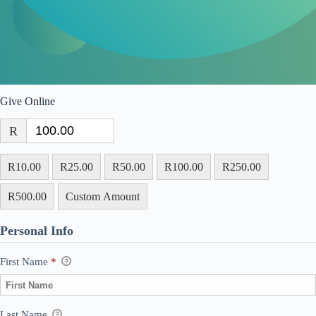
Give Online
R
R10.00
R25.00
R50.00
R100.00
R250.00
R500.00
Custom Amount
Personal Info
First Name
*
Last Name