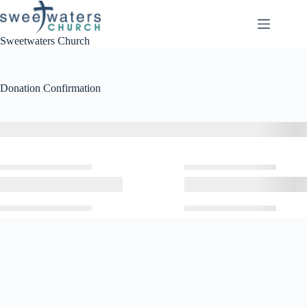
Skip
to
content
Sweetwaters Church
Donation Confirmation