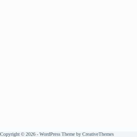
Copyright © 2026 - WordPress Theme by
CreativeThemes