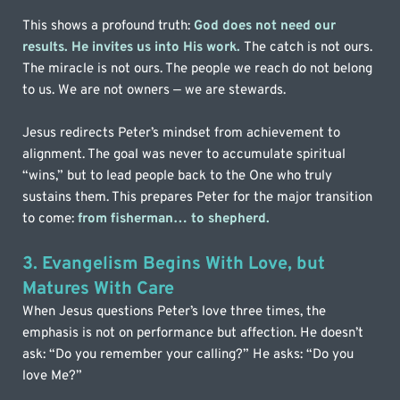
This shows a profound truth:
God does not need our 
results. He invites us into His work. 
The catch is not ours. 
The miracle is not ours. The people we reach do not belong 
to us. We are not owners — we are stewards.
Jesus redirects Peter’s mindset from achievement to 
alignment. The goal was never to accumulate spiritual 
“wins,” but to lead people back to the One who truly 
sustains them. This prepares Peter for the major transition 
to come: 
from fisherman… to shepherd.
3. Evangelism Begins With Love, but 
Matures With Care
When Jesus questions Peter’s love three times, the 
emphasis is not on performance but affection. He doesn’t 
ask: “Do you remember your calling?” He asks: “Do you 
love Me?”