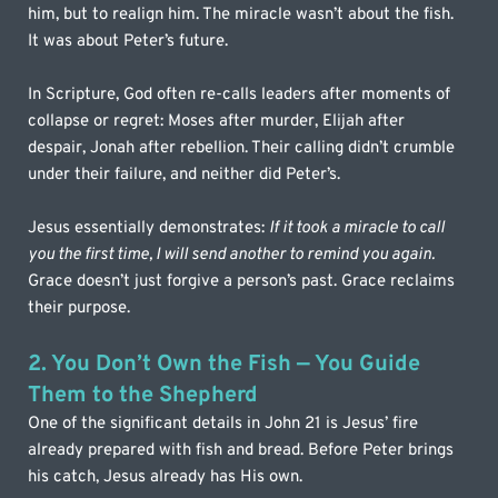
him, but to realign him. The miracle wasn’t about the fish. 
It was about Peter’s future.
In Scripture, God often re-calls leaders after moments of 
collapse or regret: Moses after murder, Elijah after 
despair, Jonah after rebellion. Their calling didn’t crumble 
under their failure, and neither did Peter’s.
Jesus essentially demonstrates: 
If it took a miracle to call 
you the first time, I will send another to remind you again. 
Grace doesn’t just forgive a person’s past. Grace reclaims 
their purpose.
2. You Don’t Own the Fish — You Guide 
Them to the Shepherd
One of the significant details in John 21 is Jesus’ fire 
already prepared with fish and bread. Before Peter brings 
his catch, Jesus already has His own. 