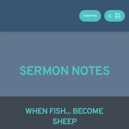
Skip
to
content
Support Us
SERMON NOTES
WHEN FISH... BECOME 
SHEEP