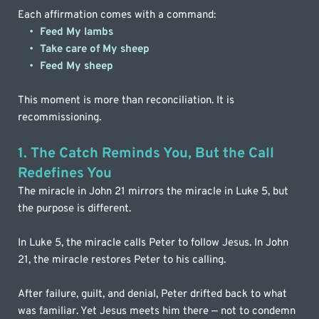
Each affirmation comes with a command:
Feed My lambs
Take care of My sheep
Feed My sheep
This moment is more than reconciliation. It is 
recommissioning.
1. The Catch Reminds You, But the Call 
Redefines You
The miracle in John 21 mirrors the miracle in Luke 5, but 
the purpose is different. 
In Luke 5, the miracle calls Peter to follow Jesus. In John 
21, the miracle restores Peter to his calling.
After failure, guilt, and denial, Peter drifted back to what 
was familiar. Yet Jesus meets him there — not to condemn 