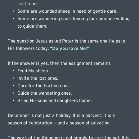
cast a net.
Some are wounded sheep in need of gentle care.
Some are wandering souls longing for someone willing 
to guide them.
The question Jesus asked Peter is the same one He asks 
His followers today: 
“Do you love Me?”
If the answer is yes, then the assignment remains:
Feed My sheep.
Invite the lost ones.
Care for the hurting ones.
Guide the wandering ones.
Bring His sons and daughters home.
December is not just a holiday. It is a harvest. It is a 
season of celebration — and a season of salvation. 
The work of the Kingdom is not simply to cast the net. It is 