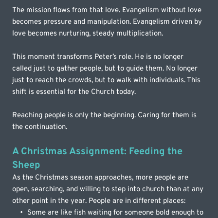
The mission flows from that love. Evangelism without love 
becomes pressure and manipulation. Evangelism driven by 
love becomes nurturing, steady multiplication. 
This moment transforms Peter’s role. He is no longer 
called just to gather people, but to guide them. No longer 
just to reach the crowds, but to walk with individuals. This 
shift is essential for the Church today.
Reaching people is only the beginning. Caring for them is 
the continuation.
A Christmas Assignment: Feeding the 
Sheep
As the Christmas season approaches, more people are 
open, searching, and willing to step into church than at any 
other point in the year. People are in different places:
Some are like fish waiting for someone bold enough to 