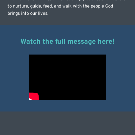
to nurture, guide, feed, and walk with the people God 
brings into our lives.
Watch the full message here!