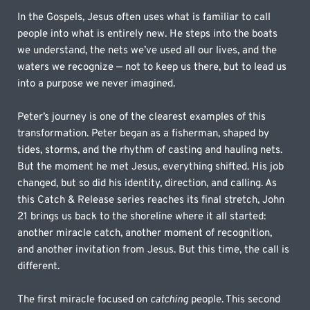
In the Gospels, Jesus often uses what is familiar to call 
people into what is entirely new. He steps into the boats 
we understand, the nets we’ve used all our lives, and the 
waters we recognize — not to keep us there, but to lead us 
into a purpose we never imagined.
Peter’s journey is one of the clearest examples of this 
transformation. Peter began as a fisherman, shaped by 
tides, storms, and the rhythm of casting and hauling nets. 
But the moment he met Jesus, everything shifted. His job 
changed, but so did his identity, direction, and calling. As 
this Catch & Release series reaches its final stretch, John 
21 brings us back to the shoreline where it all started: 
another miracle catch, another moment of recognition, 
and another invitation from Jesus. But this time, the call is 
different.
The first miracle focused on 
catching
 people. This second 