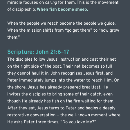
miracle focuses on 
caring
 for them. This is the movement 
of discipleship: 
When fish become sheep.
When the people we reach become the people we guide. 
When the mission shifts from “go get them” to “now grow 
them.”
Scripture: John 21:6–17
The disciples follow Jesus’ instruction and cast their net 
on the right side of the boat. Their net becomes so full 
they cannot haul it in. John recognizes Jesus first, and 
Peter immediately jumps into the water to reach Him. On 
the shore, Jesus has already prepared breakfast. He 
invites the disciples to bring some of their catch, even 
though He already has fish on the fire waiting for them. 
After they eat, Jesus turns to Peter and begins a deeply 
restorative conversation — the well-known moment where 
He asks Peter three times, “Do you love Me?”