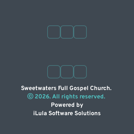
Sweetwaters Full Gospel Church. 
ⓒ 2026. All rights reserved. 
Powered by
iLula Software Solutions