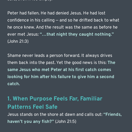
Peter had fallen. He had denied Jesus. He had lost 
confidence in his calling — and so he drifted back to what 
he once knew. And the result was the same as before he 
ever met Jesus: 
“…that night they caught nothing.”
(John 21:3)
Shame never leads a person forward. It always drives 
them back into the past. Yet the good news is this: 
The 
same Jesus who met Peter at his first catch comes 
looking for him after his failure to give him a second 
catch.
1. When Purpose Feels Far, Familiar 
Patterns Feel Safe
Jesus stands on the shore at dawn and calls out: 
“Friends, 
haven’t you any fish?”
 (John 21:5)