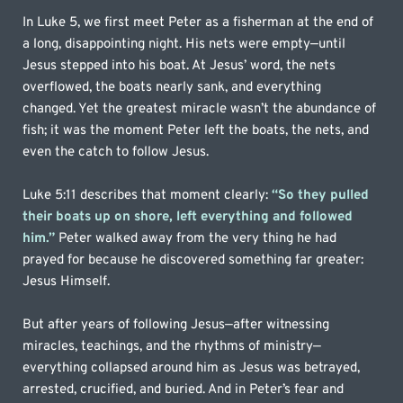
In Luke 5, we first meet Peter as a fisherman at the end of 
a long, disappointing night. His nets were empty—until 
Jesus stepped into his boat. At Jesus’ word, the nets 
overflowed, the boats nearly sank, and everything 
changed. Yet the greatest miracle wasn’t the abundance of 
fish; it was the moment Peter left the boats, the nets, and 
even the catch to follow Jesus.
Luke 5:11 describes that moment clearly: 
“So they pulled 
their boats up on shore, left everything and followed 
him.”
Peter walked away from the very thing he had 
prayed for because he discovered something far greater: 
Jesus Himself.
But after years of following Jesus—after witnessing 
miracles, teachings, and the rhythms of ministry—
everything collapsed around him as Jesus was betrayed, 
arrested, crucified, and buried. And in Peter’s fear and 