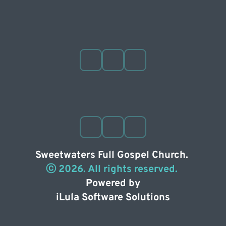
Sweetwaters Full Gospel Church. 
ⓒ 2026. All rights reserved. 
Powered by
iLula Software Solutions