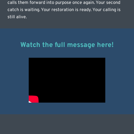
calls them forward into purpose once again. Your second 
catch is waiting. Your restoration is ready. Your calling is 
still alive.
Watch the full message here!