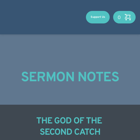
Skip
to
content
Support Us
SERMON NOTES
THE GOD OF THE 
SECOND CATCH