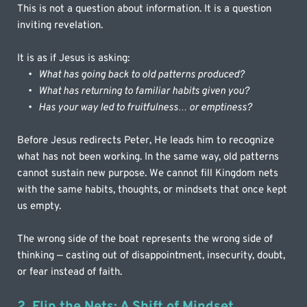
This is not a question about information. It is a question 
inviting revelation.
It is as if Jesus is asking:
What has going back to old patterns produced?
What has returning to familiar habits given you?
Has your way led to fruitfulness… or emptiness?
Before Jesus redirects Peter, He leads him to recognize 
what has not been working. In the same way, old patterns 
cannot sustain new purpose. We cannot fill Kingdom nets 
with the same habits, thoughts, or mindsets that once kept 
us empty.
The wrong side of the boat represents the wrong side of 
thinking — casting out of disappointment, insecurity, doubt, 
or fear instead of faith.
2. Flip the Nets: A Shift of Mindset