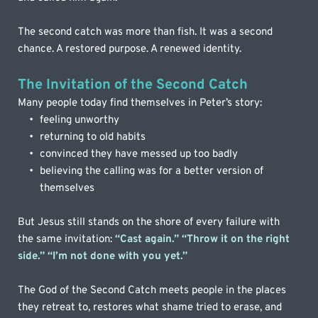
The second catch was more than fish. It was a second 
chance. A restored purpose. A renewed identity.
The Invitation of the Second Catch
Many people today find themselves in Peter’s story:
feeling unworthy
returning to old habits
convinced they have messed up too badly
believing the calling was for a better version of 
themselves
But Jesus still stands on the shore of every failure with 
the same invitation: 
“Cast again.” “Throw it on the right 
side.” “I’m not done with you yet.”
The God of the Second Catch meets people in the places 
they retreat to, restores what shame tried to erase, and 