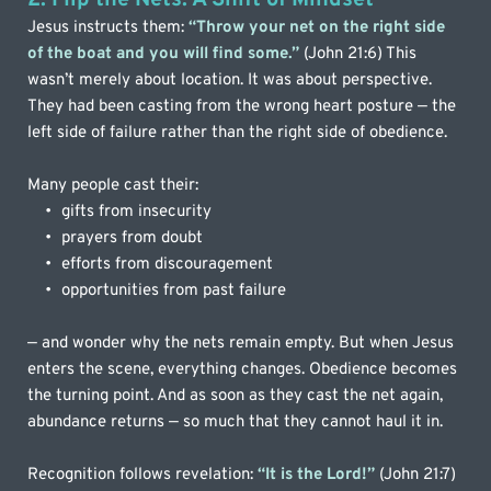
Jesus instructs them: 
“Throw your net on the right side 
of the boat and you will find some.”
 (John 21:6) This 
wasn’t merely about location. It was about perspective. 
They had been casting from the wrong heart posture — the 
left side of failure rather than the right side of obedience.
Many people cast their:
gifts from insecurity
prayers from doubt
efforts from discouragement
opportunities from past failure
— and wonder why the nets remain empty. But when Jesus 
enters the scene, everything changes. Obedience becomes 
the turning point. And as soon as they cast the net again, 
abundance returns — so much that they cannot haul it in.
Recognition follows revelation: 
“It is the Lord!”
 (John 21:7) 