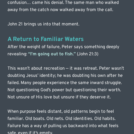
confusion… came his denial. The same man who walked 
away from the catch now walked away from the call.
John 21 brings us into that moment.
A Return to Familiar Waters
After the weight of failure, Peter says something deeply 
revealing: 
“I’m going out to fish.”
(John 21:3)
This wasn’t about recreation — it was retreat. Peter wasn’t 
doubting Jesus’ identity; he was doubting his own after he 
failed. Many people experience the same inward struggle. 
Not questioning God’s power but questioning their worth. 
Not unsure of His love but unsure if they deserve it.
When purpose feels distant, old patterns begin to feel 
familiar. Old boats. Old nets. Old identities. Old habits. 
Failure has a way of pulling us backward into what feels 
safe, even if it’s empty.