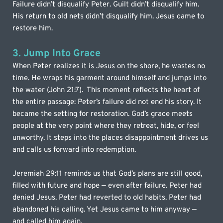
Failure didn’t disqualify Peter. Guilt didn’t disqualify him. 
His return to old nets didn’t disqualify him. Jesus came to 
restore him.
3. Jump Into Grace
When Peter realizes it is Jesus on the shore, he wastes no 
time. He wraps his garment around himself and jumps into 
the water (John 21:7).  This moment reflects the heart of 
the entire passage: Peter’s failure did not end his story. It 
became the setting for restoration. God’s grace meets 
people at the very point where they retreat, hide, or feel 
unworthy. It steps into the places disappointment drives us 
and calls us forward into redemption.
Jeremiah 29:11 reminds us that God’s plans are still good, 
filled with future and hope — even after failure. Peter had 
denied Jesus. Peter had reverted to old habits. Peter had 
abandoned his calling. Yet Jesus came to him anyway — 
and called him again.