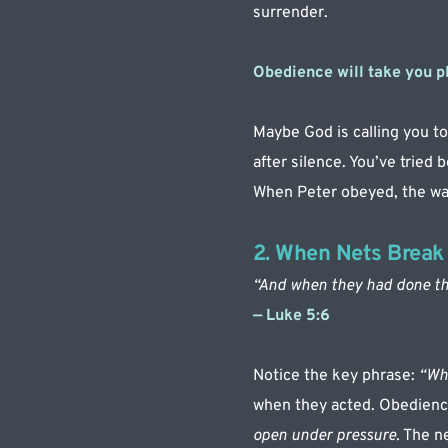
surrender.
Obedience will take you p
Maybe God is calling you to 
after silence. You’ve tried b
When Peter obeyed, the wa
2. When Nets Break
“And when they had done thi
— Luke 5:6
Notice the key phrase: 
“Whe
when they acted. Obedience
open under pressure.
 The n