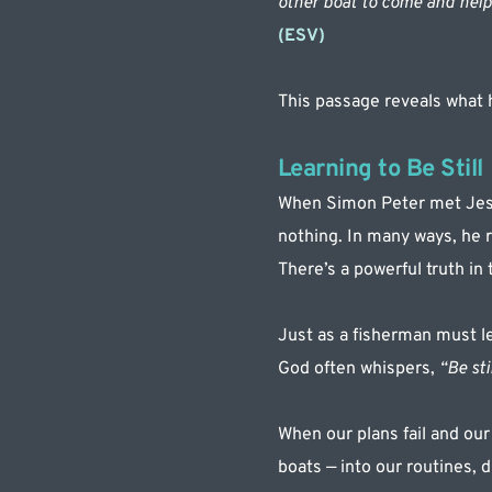
other boat to come and help 
(ESV)
This passage reveals what
Learning to Be Still
When Simon Peter met Jesus
nothing. In many ways, he r
There’s a powerful truth in
Just as a fisherman must le
God often whispers, 
“Be stil
When our plans fail and our
boats — into our routines, 