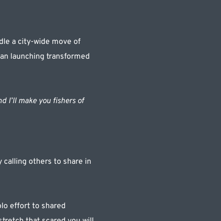
le a city-wide move of 
ean launching transformed 
d I’ll make you fishers of 
alling others to share in 
lo effort to shared 
retch that scared you will 