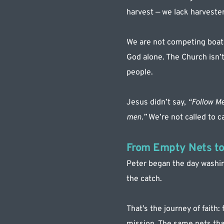
harvest — we lack harvester
We are not competing boats
God alone. The Church isn’
people.
Jesus didn’t say, 
“Follow Me
men.” 
We’re not called to c
From Empty Nets to
Peter began the day washing
the catch.
That’s the journey of faith:
mission. The same nets that