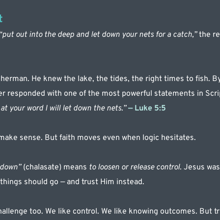
t
“put out into the deep and let down your nets for a catch,”
 the r
sherman. He knew the lake, the tides, the right times to fish. By
ter responded with one of the most powerful statements in Scri
at your word I will let down the nets.”
— Luke 5:5
make sense. But faith moves even when logic hesitates.
 down”
 (chalasate) means 
to loosen or release control.
 Jesus was
things should go — and trust Him instead.
hallenge too. We like control. We like knowing outcomes. But tru