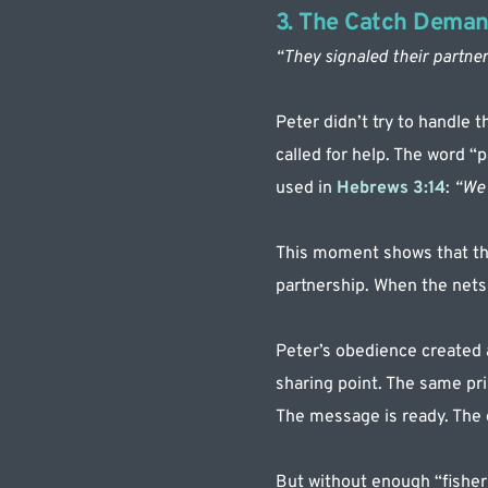
3. The Catch Deman
“They signaled their partner
Peter didn’t try to handle 
called for help. The word “p
used in 
Hebrews 3:14
: 
“We 
This moment shows that the
partnership. When the nets b
Peter’s obedience created a
sharing point. The same prin
The message is ready. The g
But without enough “fisherm