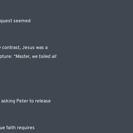
equest seemed 
 contrast, Jesus was a 
pture: 
“Master, we toiled all 
 asking Peter to release 
e faith requires 