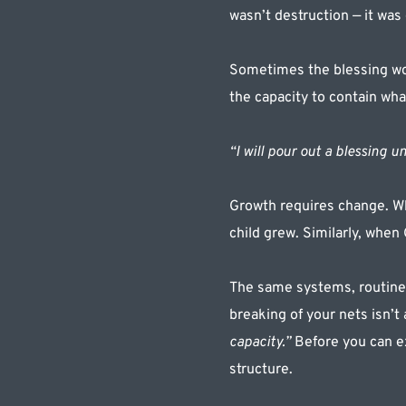
wasn’t destruction — it was
Sometimes the blessing won’
the capacity to contain wh
“I will pour out a blessing un
Growth requires change. Whe
child grew. Similarly, when
The same systems, routines
breaking of your nets isn’t 
capacity.” 
Before you can e
structure.