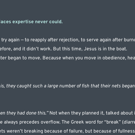
laces expertise never could.
try again — to reapply after rejection, to serve again after burno
efore, and it didn’t work. But this time, Jesus is in the boat.
ter began to move. Because when you move in obedience, he
s, they caught such a large number of fish that their nets began 
n they had done this.”
 Not when they planned it, talked about it
 always precedes overflow. The Greek word for “break” (
diarr
ets weren’t breaking because of failure, but because of fullnes