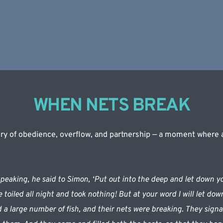
WHEN NETS BREAK
tory of obedience, overflow, and partnership — a moment where an
eaking, he said to Simon, ‘Put out into the deep and let down you
toiled all night and took nothing! But at your word I will let dow
 a large number of fish, and their nets were breaking. They signale