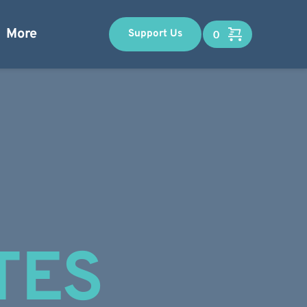
More
Support Us
TES