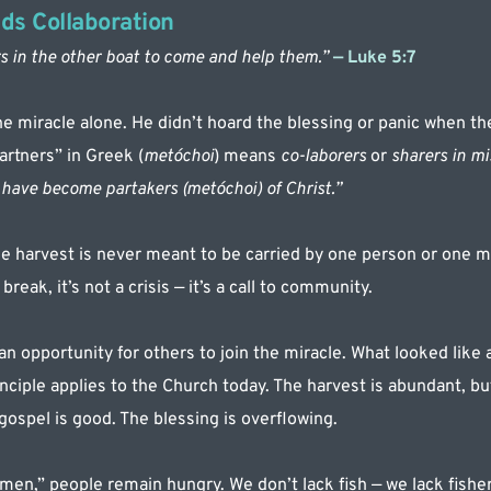
ds Collaboration
s in the other boat to come and help them.”
 — Luke 5:7
the miracle alone. He didn’t hoard the blessing or panic when th
artners” in Greek (
metóchoi
) means 
co-laborers
 or 
sharers in mi
have become partakers (metóchoi) of Christ.”
 harvest is never meant to be carried by one person or one min
reak, it’s not a crisis — it’s a call to community.
n opportunity for others to join the miracle. What looked like 
ciple applies to the Church today. The harvest is abundant, but 
ospel is good. The blessing is overflowing.
en,” people remain hungry. We don’t lack fish — we lack fishe