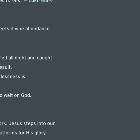
n to sink.” 
— Luke 5:4–7 
eets divine abundance.
d all night and caught 
esult.
lessness is.
o wait on God.
rk. Jesus steps into our 
atforms for His glory.