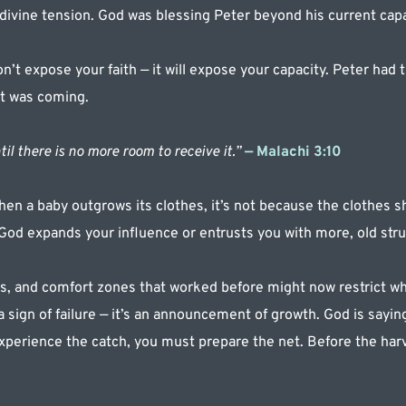
 divine tension. God was blessing Peter beyond his current capa
t expose your faith — it will expose your capacity. Peter had th
at was coming.
til there is no more room to receive it.”
 — Malachi 3:10
n a baby outgrows its clothes, it’s not because the clothes sh
 God expands your influence or entrusts you with more, old stru
, and comfort zones that worked before might now restrict wha
a sign of failure — it’s an announcement of growth. God is saying
xperience the catch, you must prepare the net. Before the harv