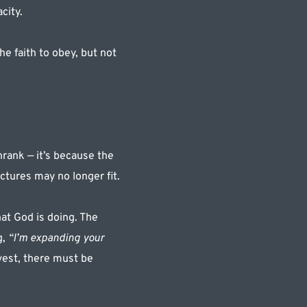
city. 
e faith to obey, but not 
rank — it’s because the 
ctures may no longer fit.
t God is doing. The 
, 
“I’m expanding your 
est, there must be 