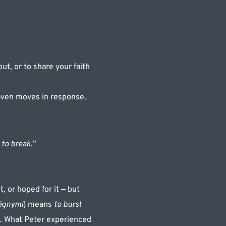
ut, or to share your faith 
aven moves in response.
to break.”
, or hoped for it — but 
égnymi
) means 
to burst 
s. What Peter experienced 