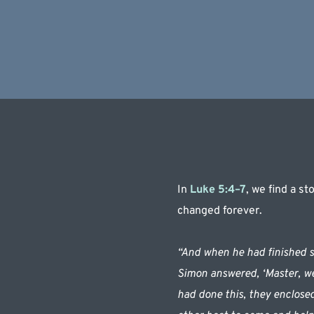
In 
Luke 5:4–7
, we find a s
changed forever.
“And when he had finished sp
Simon answered, ‘Master, we 
had done this, they enclosed