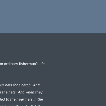
 ordinary fisherman’s life 
r nets for a catch.’ And 
n the nets.’ And when they 
d to their partners in the 