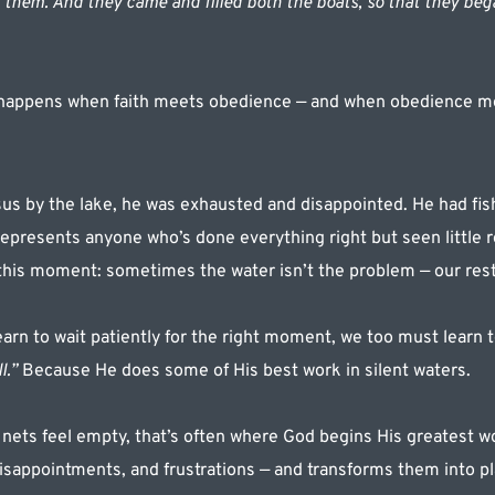
them. And they came and filled both the boats, so that they bega
 happens when faith meets obedience — and when obedience m
 by the lake, he was exhausted and disappointed. He had fishe
epresents anyone who’s done everything right but seen little r
 this moment: sometimes the water isn’t the problem — our rest
arn to wait patiently for the right moment, we too must learn t
l.”
 Because He does some of His best work in silent waters.
 nets feel empty, that’s often where God begins His greatest wo
disappointments, and frustrations — and transforms them into pl