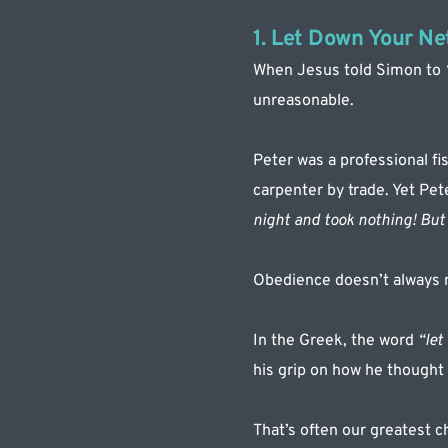
1. Let Down Your Ne
When Jesus told Simon to 
unreasonable.
Peter was a professional fi
carpenter by trade. Yet Pe
night and took nothing! But 
Obedience doesn’t always 
In the Greek, the word 
“let
his grip on how he thought 
That’s often our greatest c