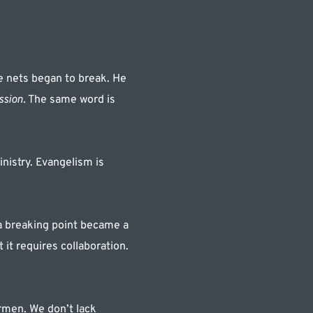
e nets began to break. He 
ssion.
 The same word is 
istry. Evangelism is 
a breaking point became a 
it requires collaboration. 
rmen. We don’t lack 