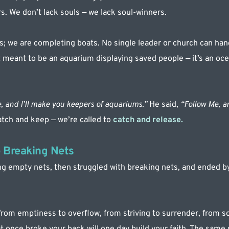
s. We don’t lack souls — we lack soul-winners.
; we are completing boats. No single leader or church can hand
t meant to be an aquarium displaying saved people — it’s an oc
, and I’ll make you keepers of aquariums.” 
He said, 
“Follow Me, an
atch and keep — we’re called to 
catch and release.
 Breaking Nets
 empty nets, then struggled with breaking nets, and ended by c
 from emptiness to overflow, from striving to surrender, from so
 once broke your back will one day build your faith. The same st