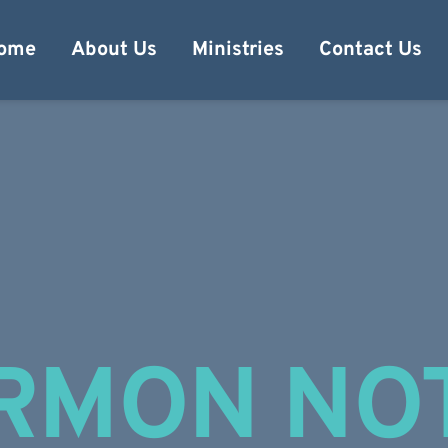
ome
About Us
Ministries
Contact Us
RMON NO