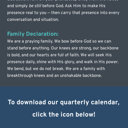
and simply 
be still
 before God. Ask Him to make His 
presence real to you — then carry that presence into every 
conversation and situation.
Family Declaration:
We are a praying family. We bow before God so we can 
stand before anything. Our knees are strong, our backbone 
is bold, and our hearts are full of faith. We will seek His 
presence daily, shine with His glory, and walk in His power. 
We bend, but we do not break. We are a family with 
breakthrough knees and an unshakable backbone.
To download our quarterly calendar, 
click the icon below!