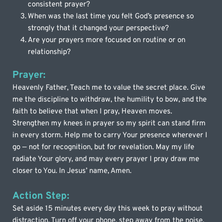
consistent prayer?
When was the last time you felt God’s presence so 
strongly that it changed your perspective?
Are your prayers more focused on routine or on 
relationship?
Prayer:
Heavenly Father, Teach me to value the secret place. Give 
me the discipline to withdraw, the humility to bow, and the 
faith to believe that when I pray, Heaven moves. 
Strengthen my knees in prayer so my spirit can stand firm 
in every storm. Help me to carry Your presence wherever I 
go — not for recognition, but for revelation. May my life 
radiate Your glory, and may every prayer I pray draw me 
closer to You. In Jesus’ name, Amen.
Action Step:
Set aside 15 minutes every day this week to pray without 
distraction. Turn off your phone, step away from the noise, 