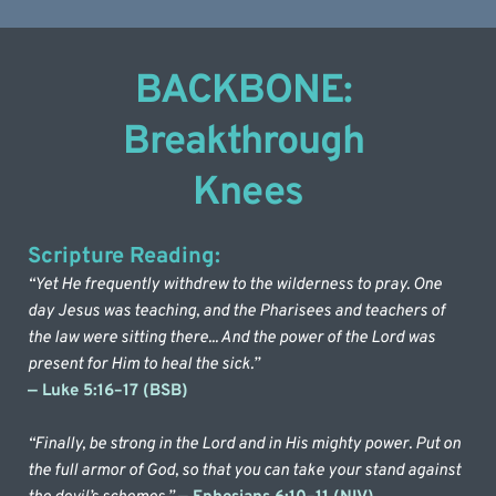
BACKBONE: 
Breakthrough 
Knees
Scripture Reading:
“Yet He frequently withdrew to the wilderness to pray. One 
day Jesus was teaching, and the Pharisees and teachers of 
the law were sitting there... And the power of the Lord was 
present for Him to heal the sick.” 
— Luke 5:16–17 (BSB)
“Finally, be strong in the Lord and in His mighty power. Put on 
the full armor of God, so that you can take your stand against 