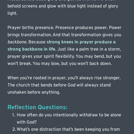
behold screens and glow with blue light instead of glory 
light. 
Prayer births presence. Presence produces power. Power 
brings transformation. And that transformation gives you 
backbone.
 Because 
strong knees in prayer produce a 
strong backbone in life.
Just like a palm tree in a storm, 
prayer gives your spirit flexibility. You may bend, but you 
won’t break. You may bow, but you won’t back down.
When you’re rooted in prayer, you’ll always rise stronger. 
The church that bends before God will always stand 
unshaken before anything.
Reflection Questions:
How often do you intentionally withdraw to be alone 
with God?
What’s one distraction that’s been keeping you from 