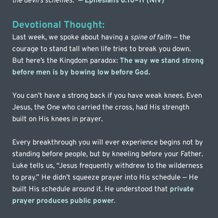
the devil’s schemes.”
— Ephesians 6:10–11 (NIV)
Devotional Thought:
Last week, we spoke about having a 
spine of faith
 — the 
courage to stand tall when life tries to break you down. 
But here’s the Kingdom paradox: 
The way we stand strong 
before men is by bowing low before God. 
You can’t have a strong back if you have weak knees. Even 
Jesus, the One who carried the cross, had His strength 
built on His knees in prayer.
Every breakthrough you will ever experience begins not by 
standing before people, but by kneeling before your Father. 
Luke tells us, “Jesus frequently withdrew to the wilderness 
to pray.” He didn’t squeeze prayer into His schedule — He 
built His schedule around it. He understood that 
private 
prayer produces public power
.