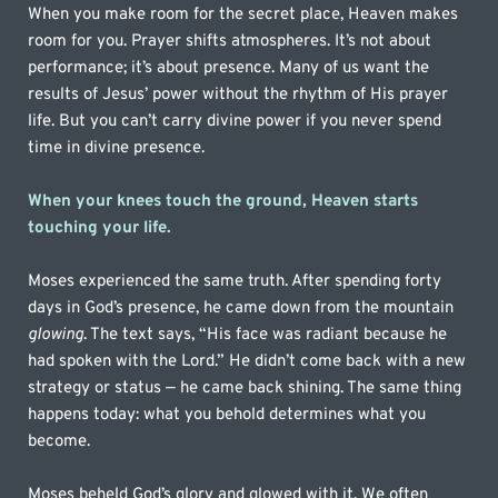
When you make room for the secret place, Heaven makes 
room for you. Prayer shifts atmospheres. It’s not about 
performance; it’s about presence. Many of us want the 
results of Jesus’ power without the rhythm of His prayer 
life. But you can’t carry divine power if you never spend 
time in divine presence.
When your knees touch the ground, Heaven starts 
touching your life. 
Moses experienced the same truth. After spending forty 
days in God’s presence, he came down from the mountain 
glowing
. The text says, “His face was radiant because he 
had spoken with the Lord.” He didn’t come back with a new 
strategy or status — he came back shining. The same thing 
happens today: what you behold determines what you 
become.
Moses beheld God’s glory and glowed with it. We often 