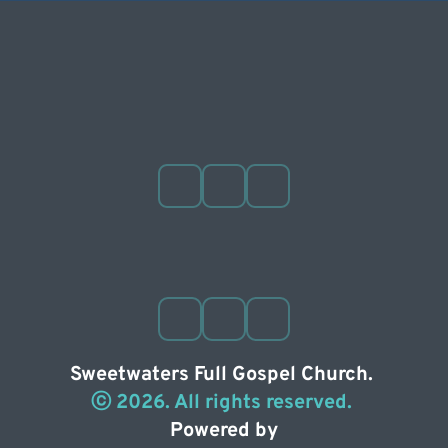
Sweetwaters Full Gospel Church. 
ⓒ 2026. All rights reserved. 
Powered by