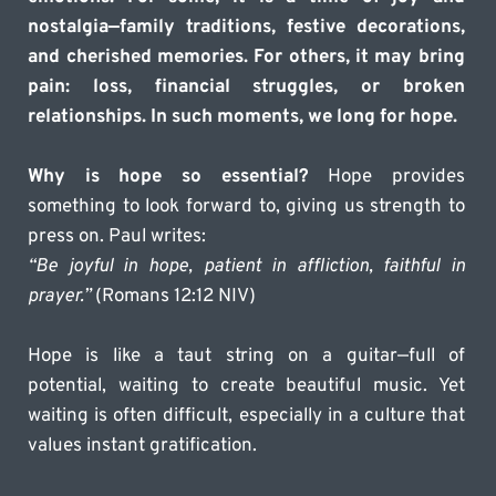
nostalgia—family traditions, festive decorations, 
and cherished memories. For others, it may bring 
pain: loss, financial struggles, or broken 
relationships. In such moments, we long for hope.
Why is hope so essential?
 Hope provides 
something to look forward to, giving us strength to 
press on. Paul writes:
“Be joyful in hope, patient in affliction, faithful in 
prayer.”
 (Romans 12:12 NIV)
Hope is like a taut string on a guitar—full of 
potential, waiting to create beautiful music. Yet 
waiting is often difficult, especially in a culture that 
values instant gratification.