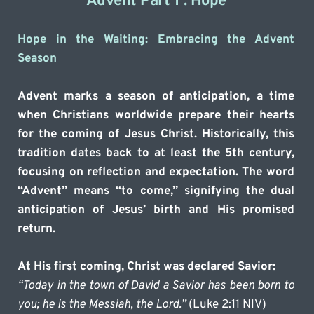
Advent Part 1 : Hope
Hope in the Waiting: Embracing the Advent 
Season
Advent marks a season of anticipation, a time 
when Christians worldwide prepare their hearts 
for the coming of Jesus Christ. Historically, this 
tradition dates back to at least the 5th century, 
focusing on reflection and expectation. The word 
“Advent” means “to come,” signifying the dual 
anticipation of Jesus’ birth and His promised 
return.
At His first coming, Christ was declared Savior:
“Today in the town of David a Savior has been born to 
you; he is the Messiah, the Lord.”
 (Luke 2:11 NIV)