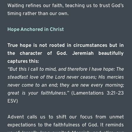
Waiting refines our faith, teaching us to trust God’s 
timing rather than our own.
Hope Anchored in Christ
True hope is not rooted in circumstances but in 
the character of God. Jeremiah beautifully 
captures this:
“But this I call to mind, and therefore I have hope: The 
steadfast love of the Lord never ceases; His mercies 
never come to an end; they are new every morning; 
great is your faithfulness.”
 (Lamentations 3:21-23 
ESV)
Advent calls us to shift our focus from unmet 
expectations to the faithfulness of God. It reminds 