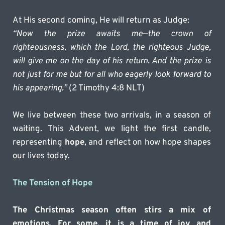
At His second coming, He will return as Judge:
“Now the prize awaits me—the crown of 
righteousness, which the Lord, the righteous Judge, 
will give me on the day of his return. And the prize is 
not just for me but for all who eagerly look forward to 
his appearing.”
 (2 Timothy 4:8 NLT)
We live between these two arrivals, in a season of 
waiting. This Advent, we light the first candle, 
representing 
hope
, and reflect on how hope shapes 
our lives today.
The Tension of Hope
The Christmas season often stirs a mix of 
emotions. For some, it is a time of joy and 