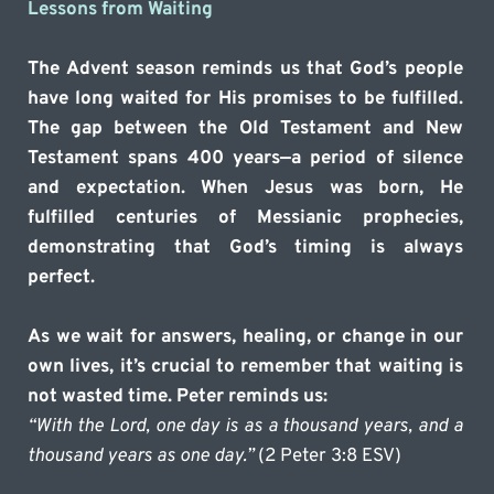
Lessons from Waiting
The Advent season reminds us that God’s people 
have long waited for His promises to be fulfilled. 
The gap between the Old Testament and New 
Testament spans 400 years—a period of silence 
and expectation. When Jesus was born, He 
fulfilled centuries of Messianic prophecies, 
demonstrating that God’s timing is always 
perfect.
As we wait for answers, healing, or change in our 
own lives, it’s crucial to remember that waiting is 
not wasted time. Peter reminds us:
“With the Lord, one day is as a thousand years, and a 
thousand years as one day.”
 (2 Peter 3:8 ESV)