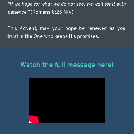
“If we hope for what we do not see, we wait for it with 
patience.”
 (Romans 8:25 NIV)
This Advent, may your hope be renewed as you 
trust in the One who keeps His promises.
Watch the full message here!