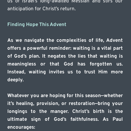
us of Israel’s long-awaited Messiah and stirs our 
anticipation for Christ’s return.
Finding Hope This Advent
As we navigate the complexities of life, Advent 
offers a powerful reminder: waiting is a vital part 
of God’s plan. It negates the lies that waiting is 
meaningless or that God has forgotten us. 
Instead, waiting invites us to trust Him more 
deeply.
Whatever you are hoping for this season—whether 
it’s healing, provision, or restoration—bring your 
longings to the manger. Christ’s birth is the 
ultimate sign of God’s faithfulness. As Paul 
encourages: